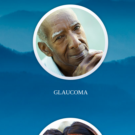
GLAUCOMA