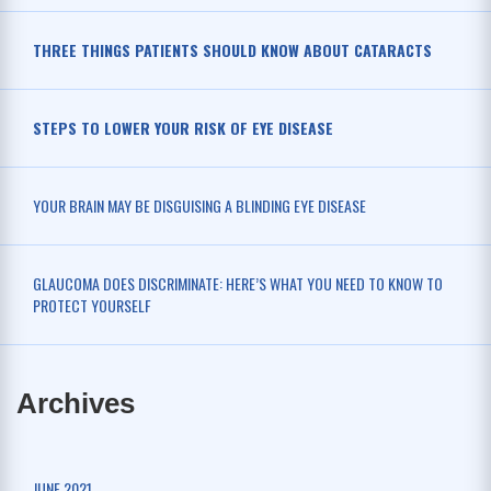
THREE THINGS PATIENTS SHOULD KNOW ABOUT CATARACTS
STEPS TO LOWER YOUR RISK OF EYE DISEASE
YOUR BRAIN MAY BE DISGUISING A BLINDING EYE DISEASE
GLAUCOMA DOES DISCRIMINATE: HERE’S WHAT YOU NEED TO KNOW TO
PROTECT YOURSELF
Archives
JUNE 2021