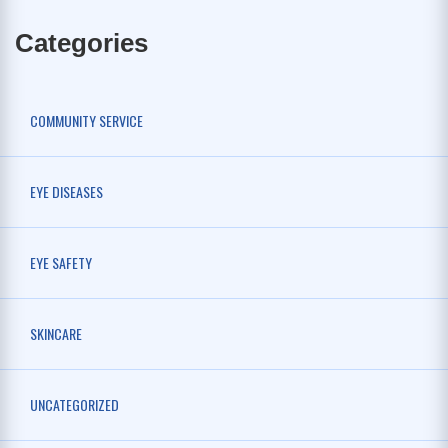
Categories
COMMUNITY SERVICE
EYE DISEASES
EYE SAFETY
SKINCARE
UNCATEGORIZED