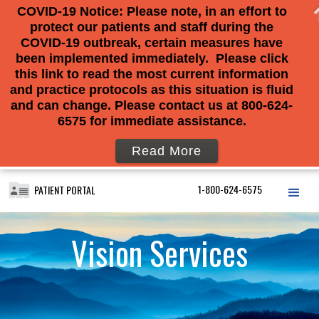
COVID-19 Notice: Please note, in an effort to
protect our patients and staff during the
COVID-19 outbreak, certain measures have
been implemented immediately. Please click
this link to read the most current information
and practice protocols as this situation is fluid
and can change. Please contact us at 800-624-
6575 for immediate assistance.
Read More
1-800-624-6575
PATIENT PORTAL
Vision Services