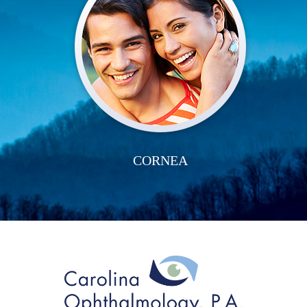
CORNEA