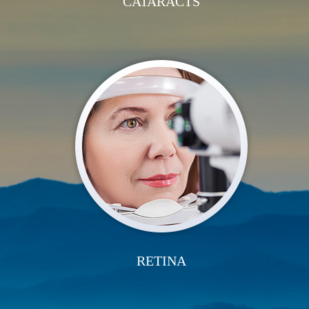
CATARACTS
RETINA