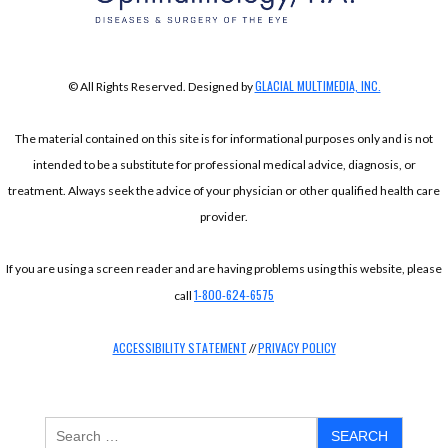
GLACIAL MULTIMEDIA, INC.
© All Rights Reserved. Designed by
The material contained on this site is for informational purposes only and is not
intended to be a substitute for professional medical advice, diagnosis, or
treatment. Always seek the advice of your physician or other qualified health care
provider.
If you are using a screen reader and are having problems using this website, please
1-800-624-6575
call
ACCESSIBILITY STATEMENT
PRIVACY POLICY
//