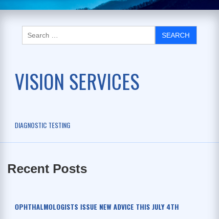
VISION SERVICES
DIAGNOSTIC TESTING
Recent Posts
OPHTHALMOLOGISTS ISSUE NEW ADVICE THIS JULY 4TH