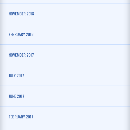
NOVEMBER 2018
FEBRUARY 2018
NOVEMBER 2017
JULY 2017
JUNE 2017
FEBRUARY 2017