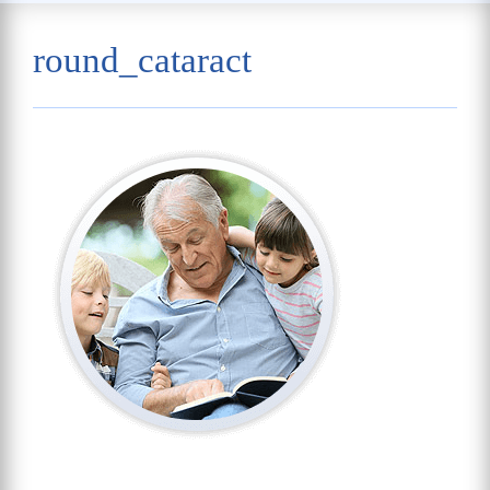
round_cataract