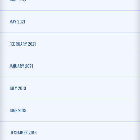
MAY 2021
FEBRUARY 2021
JANUARY 2021
JULY 2019
JUNE 2019
DECEMBER 2018