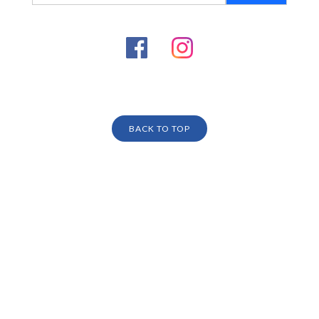
BACK TO TOP