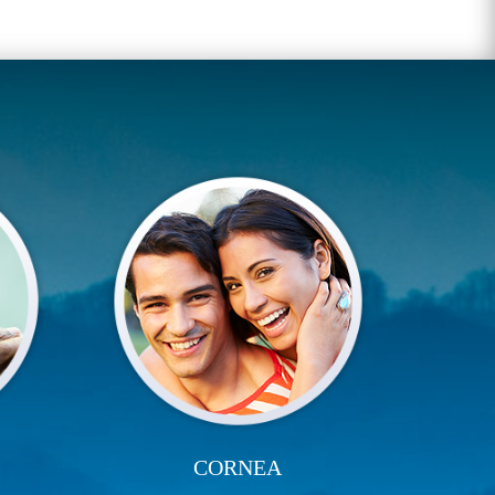
CORNEA