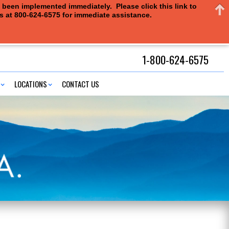
e been implemented immediately. Please click this link to
us at 800-624-6575 for immediate assistance.
1-800-624-6575
LOCATIONS
CONTACT US