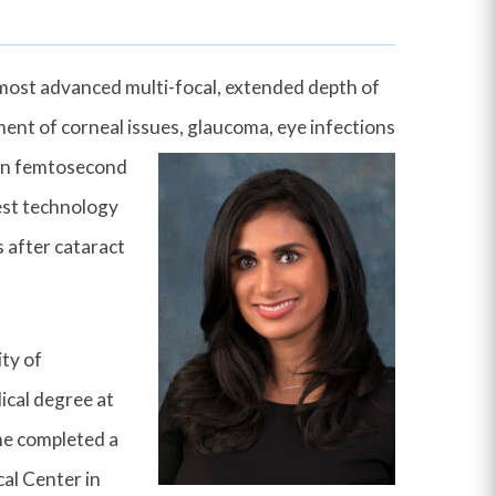
e most advanced multi-focal, extended depth of
ment of corneal issues, glauco
ma, eye infections
t in femtosecond
test technology
s after cataract
ity of
ical degree at
he completed a
cal Center in