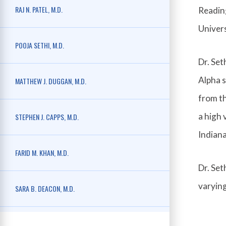
RAJ N. PATEL, M.D.
Reading
Univers
POOJA SETHI, M.D.
Dr. Se
Alpha s
MATTHEW J. DUGGAN, M.D.
from th
a high 
STEPHEN J. CAPPS, M.D.
Indiana
FARID M. KHAN, M.D.
Dr. Set
varying
SARA B. DEACON, M.D.