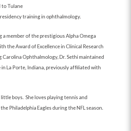
d to Tulane
residency training in ophthalmology.
ng a member of the prestigious Alpha Omega
th the Award of Excellence in Clinical Research
ng Carolina Ophthalmology, Dr. Sethi maintained
n La Porte, Indiana, previously affiliated with
little boys. She loves playing tennis and
 the Philadelphia Eagles during the NFL season.