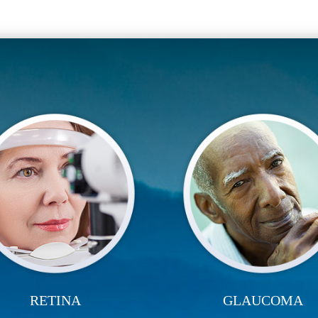
RETINA
GLAUCOMA