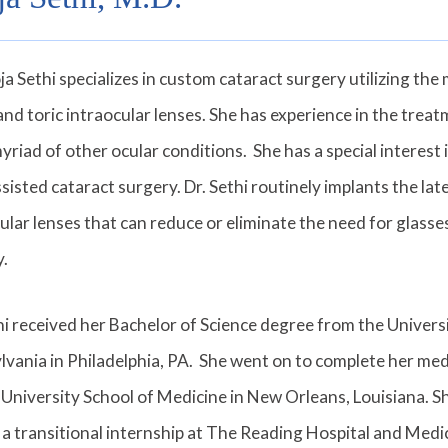
ja Sethi specializes in custom cataract surgery utilizing th
and toric intraocular lenses. She has experience in the treat
yriad of other ocular conditions. She has a special interes
ssisted cataract surgery. Dr. Sethi routinely implants the la
ular lenses that can reduce or eliminate the need for glasse
y.
hi received her Bachelor of Science degree from the Univers
vania in Philadelphia, PA. She went on to complete her med
University School of Medicine in New Orleans, Louisiana. S
 a transitional internship at The Reading Hospital and Medi