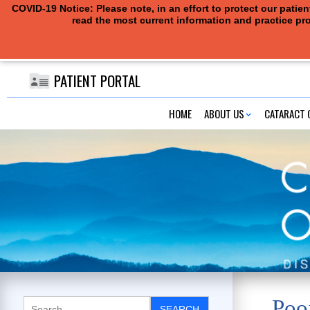
COVID-19 Notice: Please note, in an effort to protect our pati
read the most current information and practice pro
PATIENT PORTAL
HOME
ABOUT US
CATARACT 
Poo