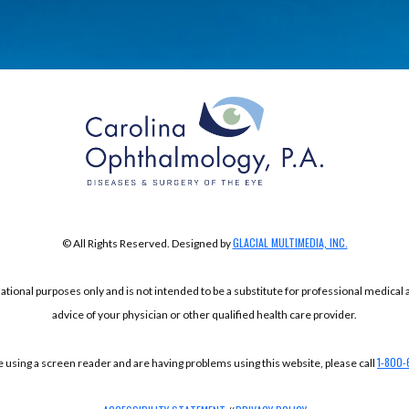
GLACIAL MULTIMEDIA, INC.
© All Rights Reserved. Designed by
mational purposes only and is not intended to be a substitute for professional medical
advice of your physician or other qualified health care provider.
1-800-
re using a screen reader and are having problems using this website, please call