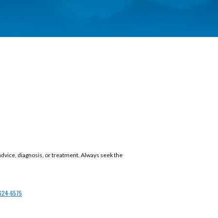
 advice, diagnosis, or treatment. Always seek the
624-6575