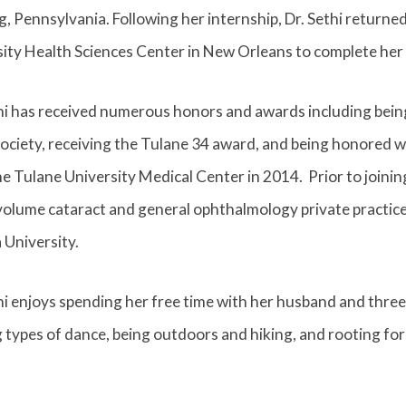
, Pennsylvania. Following her internship, Dr. Sethi returne
ity Health Sciences Center in New Orleans to complete her 
thi has received numerous honors and awards including bei
ociety, receiving the Tulane 34 award, and being honored wi
e Tulane University Medical Center in 2014. Prior to joini
volume cataract and general ophthalmology private practice i
 University.
hi enjoys spending her free time with her husband and three 
 types of dance, being outdoors and hiking, and rooting for