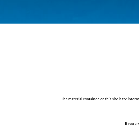
The material contained on this site is for infor
If you a