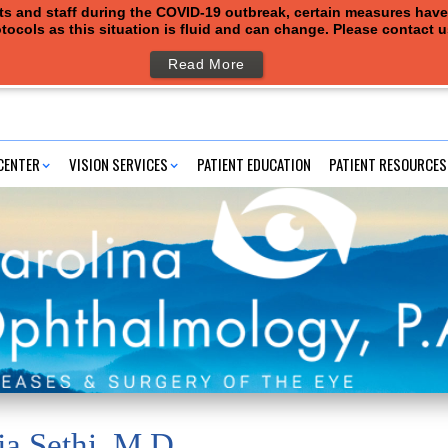
ents and staff during the COVID-19 outbreak, certain measures hav
tocols as this situation is fluid and can change. Please contact 
Read More
CENTER
VISION SERVICES
PATIENT EDUCATION
PATIENT RESOURCES
ja Sethi, M.D.