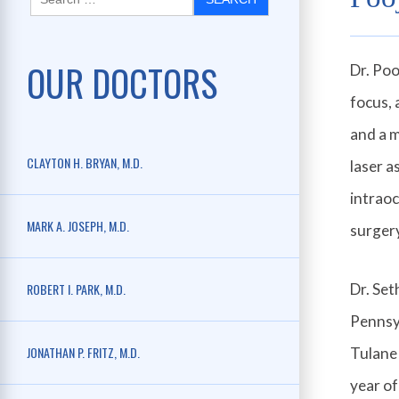
OUR DOCTORS
Dr. Poo
focus, 
and a m
CLAYTON H. BRYAN, M.D.
laser a
intraoc
MARK A. JOSEPH, M.D.
surger
ROBERT I. PARK, M.D.
Dr. Set
Pennsyl
JONATHAN P. FRITZ, M.D.
Tulane 
year of