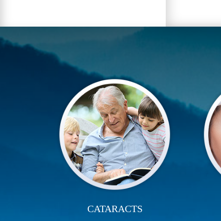
CATARACTS