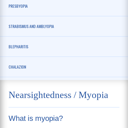
PRESBYOPIA
STRABISMUS AND AMBLYOPIA
BLEPHARITIS
CHALAZION
Nearsightedness / Myopia
What is myopia?