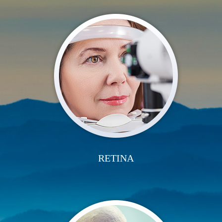
RETINA