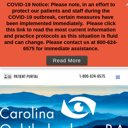
COVID-19 Notice: Please note, in an effort to
protect our patients and staff during the
COVID-19 outbreak, certain measures have
been implemented immediately. Please click
this link to read the most current information
and practice protocols as this situation is fluid
and can change. Please contact us at 800-624-
6575 for immediate assistance.
Read More
1-800-624-6575
PATIENT PORTAL