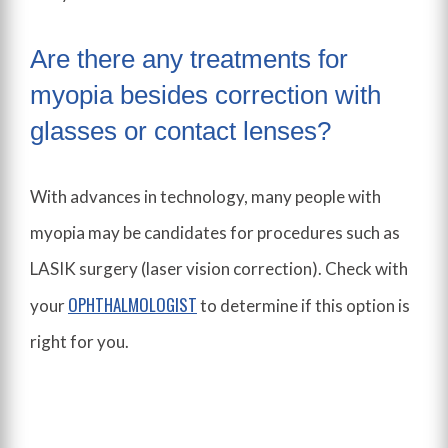
Are there any treatments for
myopia besides correction with
glasses or contact lenses?
With advances in technology, many people with
myopia may be candidates for procedures such as
LASIK surgery (laser vision correction). Check with
OPHTHALMOLOGIST
your
to determine if this option is
right for you.