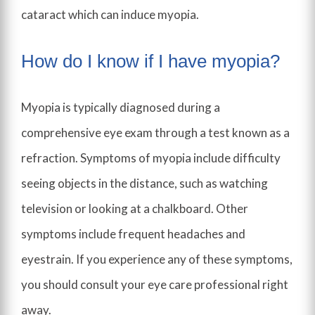
cataract which can induce myopia.
How do I know if I have myopia?
Myopia is typically diagnosed during a
comprehensive eye exam through a test known as a
refraction. Symptoms of myopia include difficulty
seeing objects in the distance, such as watching
television or looking at a chalkboard. Other
symptoms include frequent headaches and
eyestrain. If you experience any of these symptoms,
you should consult your eye care professional right
away.