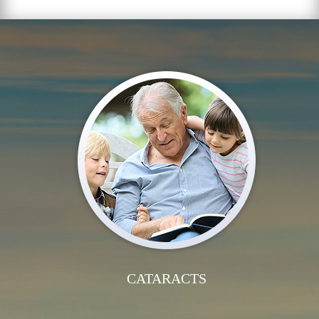
CATARACTS