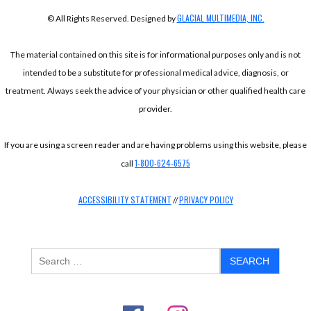
GLACIAL MULTIMEDIA, INC.
© All Rights Reserved. Designed by
The material contained on this site is for informational purposes only and is not
intended to be a substitute for professional medical advice, diagnosis, or
treatment. Always seek the advice of your physician or other qualified health care
provider.
If you are using a screen reader and are having problems using this website, please
1-800-624-6575
call
ACCESSIBILITY STATEMENT
PRIVACY POLICY
//