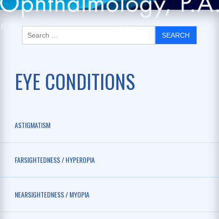
EYE CONDITIONS
ASTIGMATISM
FARSIGHTEDNESS / HYPEROPIA
NEARSIGHTEDNESS / MYOPIA