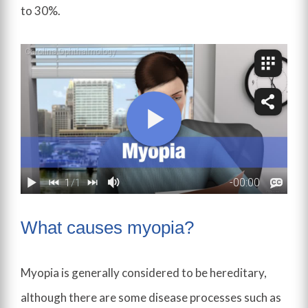
to 30%.
What causes myopia?
Myopia is generally considered to be hereditary,
although there are some disease processes such as