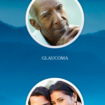
GLAUCOMA