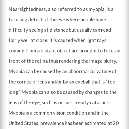
Nearsightedness, also referred to as myopia, is a
focusing defect of the eye where people have
difficulty seeing at distance but usually can read
fairly well at close. It is caused when light rays
coming from a distant object are brought to focus in
front of the retina thus rendering the image blurry.
Myopia can be caused by an abnormal curvature of
the cornea or lens and/or by an eyeball that is “too
long”. Myopia can also be caused by changes to the
lens of the eye, such as occurs in early cataracts.
Myopia is a common vision condition and in the
United States, prevalence has been estimated at 20