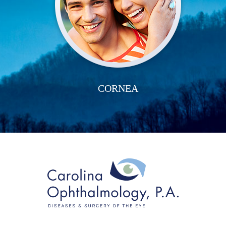
CORNEA