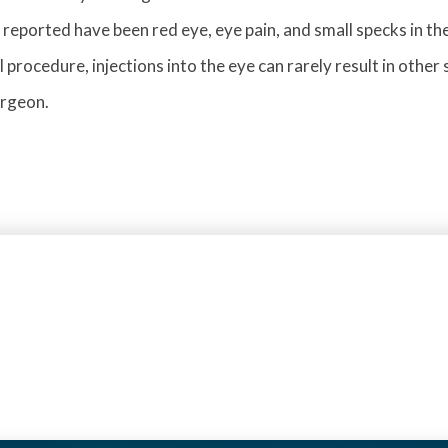
 reported have been red eye, eye pain, and small specks in the
l procedure, injections into the eye can rarely result in other
urgeon.