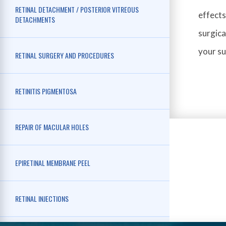
RETINAL DETACHMENT / POSTERIOR VITREOUS
effects
DETACHMENTS
surgica
your s
RETINAL SURGERY AND PROCEDURES
RETINITIS PIGMENTOSA
REPAIR OF MACULAR HOLES
EPIRETINAL MEMBRANE PEEL
RETINAL INJECTIONS