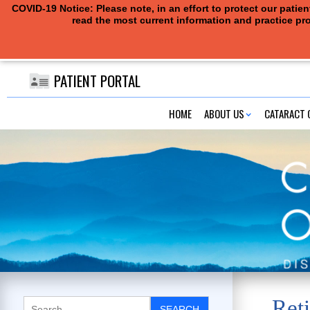
COVID-19 Notice: Please note, in an effort to protect our pati
read the most current information and practice pro
PATIENT PORTAL
HOME
ABOUT US
CATARACT 
Reti