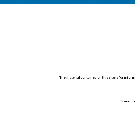
The material contained on this site is for infor
If you a