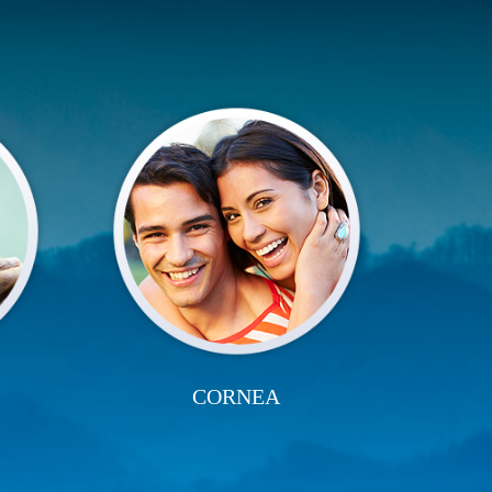
CORNEA