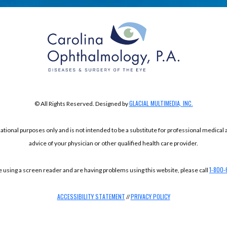
GLACIAL MULTIMEDIA, INC.
© All Rights Reserved. Designed by
mational purposes only and is not intended to be a substitute for professional medical
advice of your physician or other qualified health care provider.
1-800-
re using a screen reader and are having problems using this website, please call
ACCESSIBILITY STATEMENT
PRIVACY POLICY
//