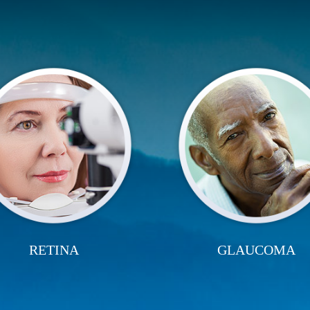
RETINA
GLAUCOMA