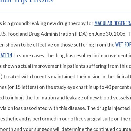
MACULAR DEGENER
s is a groundbreaking new drug therapy for
U.S. Food and Drug Administration (FDA) on June 30, 2006. 
WET FO
en shown to be effective on those suffering from the
RATION
. In some cases, the drug has resulted in improvement in
s shown actual improvement in patients suffering from this de
) treated with Lucentis maintained their vision in the clinical 
ines (or 15 letters) on the study eye chart in up to 40 percent 
d to inhibit the formation and leakage of new blood vessels i
 vision loss associated with this disease. The drug is injected
nesthetic and is performed in our office surgical suite on the d
month and your surgeon will determine the continued cours