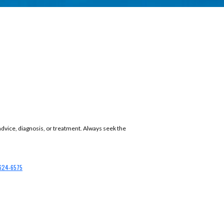
 advice, diagnosis, or treatment. Always seek the
624-6575