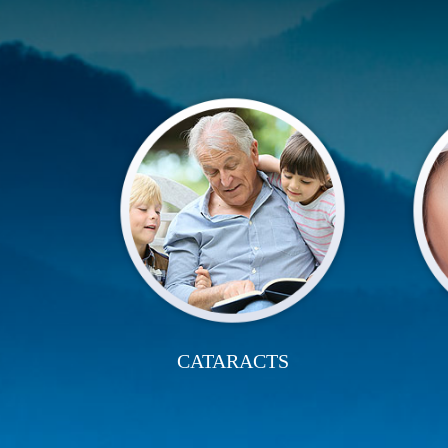
CATARACTS