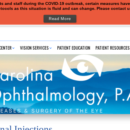
ents and staff during the COVID-19 outbreak, certain measures hav
tocols as this situation is fluid and can change. Please contact 
Read More
CENTER
VISION SERVICES
PATIENT EDUCATION
PATIENT RESOURCES
nal Injections