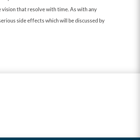
 vision that resolve with time. As with any
 serious side effects which will be discussed by