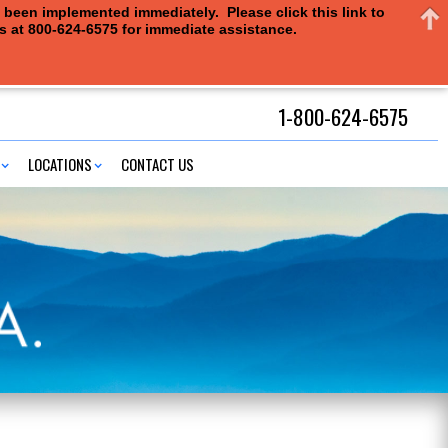
e been implemented immediately. Please click this link to
us at 800-624-6575 for immediate assistance.
1-800-624-6575
LOCATIONS
CONTACT US