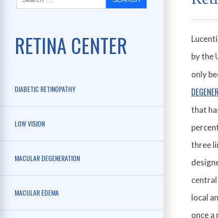
RETINA CENTER
Lucenti
by the 
only be
DIABETIC RETINOPATHY
DEGENE
that ha
LOW VISION
percent
three l
MACULAR DEGENERATION
designe
central
MACULAR EDEMA
local a
once a 