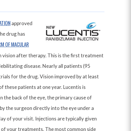
ATION
approved
The drug has
RM OF MACULAR
 vision after therapy. This is the first treatment
bilitating disease. Nearly all patients (95
trials for the drug. Vision improved by at least
of these patients at one year. Lucentis is
n the back of the eye, the primary cause of
 by the surgeon directly into the eye under a
ay of your visit. Injections are typically given
e of your treatments. The most common side