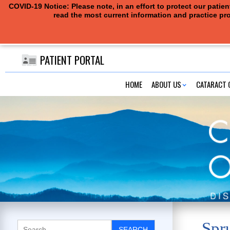
COVID-19 Notice: Please note, in an effort to protect our pati
read the most current information and practice pro
PATIENT PORTAL
HOME
ABOUT US
CATARACT 
Spr