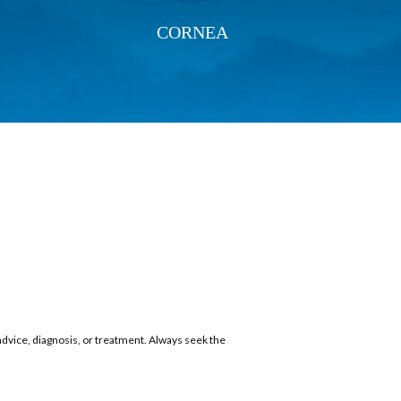
CORNEA
 advice, diagnosis, or treatment. Always seek the