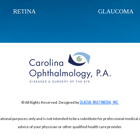
RETINA
GLAUCOMA
GLACIAL MULTIMEDIA, INC.
© All Rights Reserved. Designed by
mational purposes only and is not intended to be a substitute for professional medical
advice of your physician or other qualified health care provider.