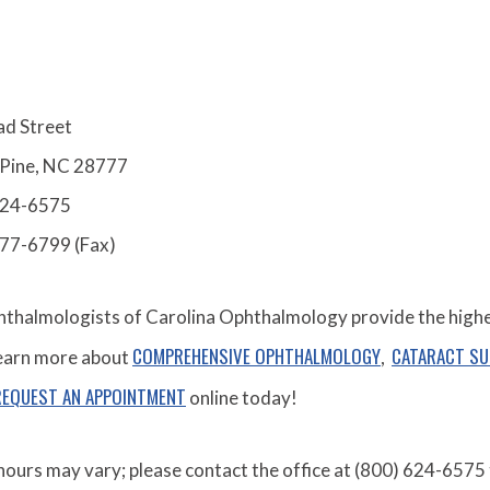
ad Street
 Pine, NC 28777
624-6575
277-6799 (Fax)
thalmologists of Carolina Ophthalmology provide the highest
COMPREHENSIVE OPHTHALMOLOGY
CATARACT S
Learn more about
,
REQUEST AN APPOINTMENT
online today!
hours may vary; please contact the office at (800) 624-6575 