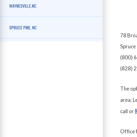
WAYNESVILLE,NC
SPRUCE PINE, NC
78 Bro
Spruce
(800) 
(828) 
The oph
area. 
call or
Office 