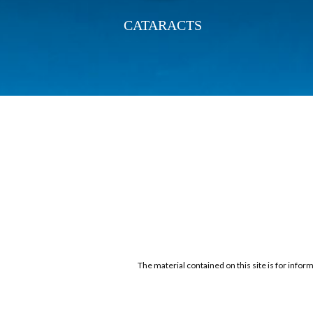
CATARACTS
The material contained on this site is for infor