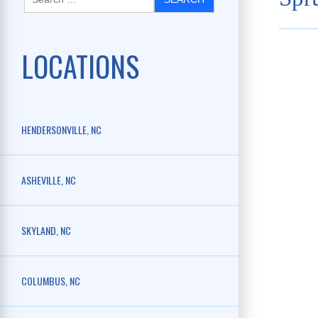
LOCATIONS
HENDERSONVILLE, NC
ASHEVILLE, NC
SKYLAND, NC
COLUMBUS, NC