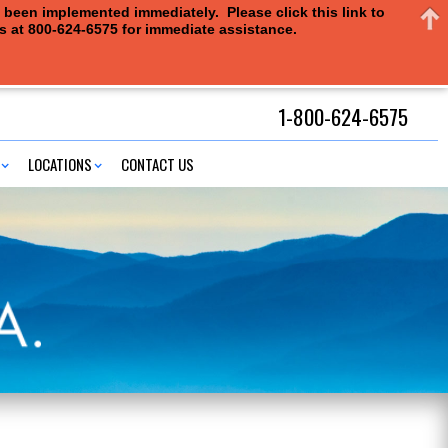
e been implemented immediately. Please click this link to
us at 800-624-6575 for immediate assistance.
1-800-624-6575
LOCATIONS
CONTACT US