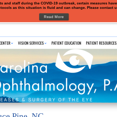
ents and staff during the COVID-19 outbreak, certain measures hav
tocols as this situation is fluid and can change. Please contact 
Read More
CENTER
VISION SERVICES
PATIENT EDUCATION
PATIENT RESOURCES
uce Pine, NC