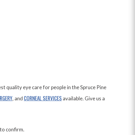
 quality eye care for people in the Spruce Pine
URGERY
CORNEAL SERVICES
, and
available. Give us a
to confirm.