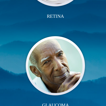
RETINA
GLAUCOMA