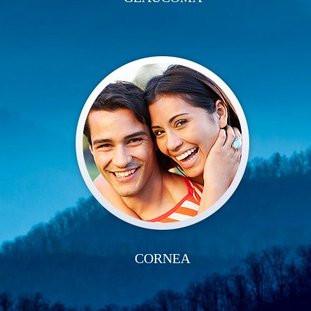
CORNEA