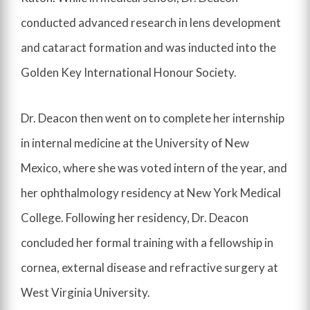
conducted advanced research in lens development
and cataract formation and was inducted into the
Golden Key International Honour Society.
Dr. Deacon then went on to complete her internship
in internal medicine at the University of New
Mexico, where she was voted intern of the year, and
her ophthalmology residency at New York Medical
College. Following her residency, Dr. Deacon
concluded her formal training with a fellowship in
cornea, external disease and refractive surgery at
West Virginia University.