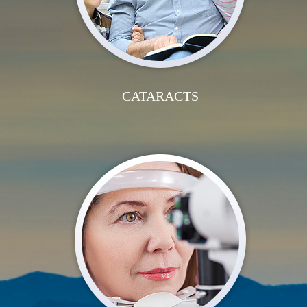
CATARACTS