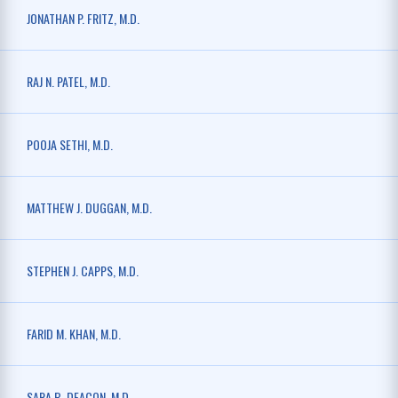
JONATHAN P. FRITZ, M.D.
RAJ N. PATEL, M.D.
POOJA SETHI, M.D.
MATTHEW J. DUGGAN, M.D.
STEPHEN J. CAPPS, M.D.
FARID M. KHAN, M.D.
SARA B. DEACON, M.D.