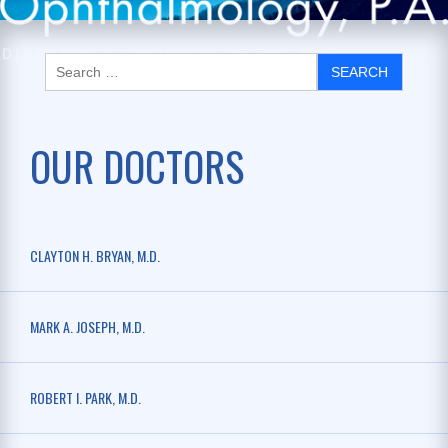
OUR DOCTORS
CLAYTON H. BRYAN, M.D.
MARK A. JOSEPH, M.D.
ROBERT I. PARK, M.D.