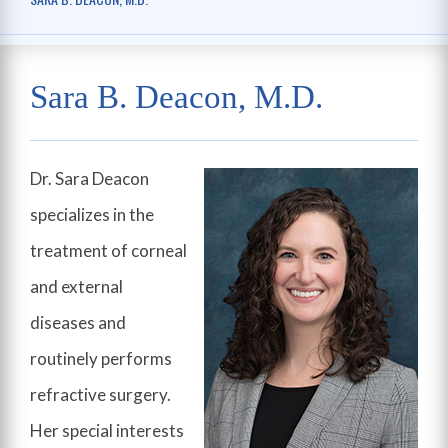
Sara B. Deacon, M.D.
Dr. Sara Deacon
specializes in the
treatment of corneal
and external
diseases and
routinely performs
refractive surgery.
Her special interests