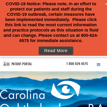
COVID-19 Notice: Please note, in an effort to
protect our patients and staff during the
COVID-19 outbreak, certain measures have
been implemented immediately. Please click
this link to read the most current information
and practice protocols as this situation is fluid
and can change. Please contact us at 800-624-
6575 for immediate assistance.
Read More
1-800-624-6575
PATIENT PORTAL