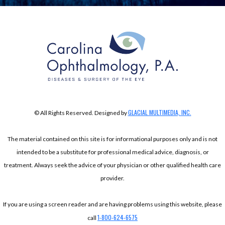
GLACIAL MULTIMEDIA, INC.
© All Rights Reserved. Designed by
The material contained on this site is for informational purposes only and is not
intended to be a substitute for professional medical advice, diagnosis, or
treatment. Always seek the advice of your physician or other qualified health care
provider.
If you are using a screen reader and are having problems using this website, please
1-800-624-6575
call