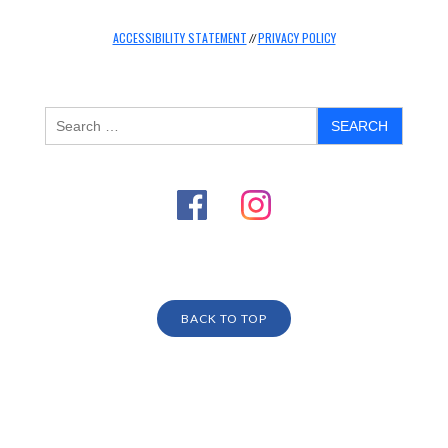
ACCESSIBILITY STATEMENT
PRIVACY POLICY
//
BACK TO TOP