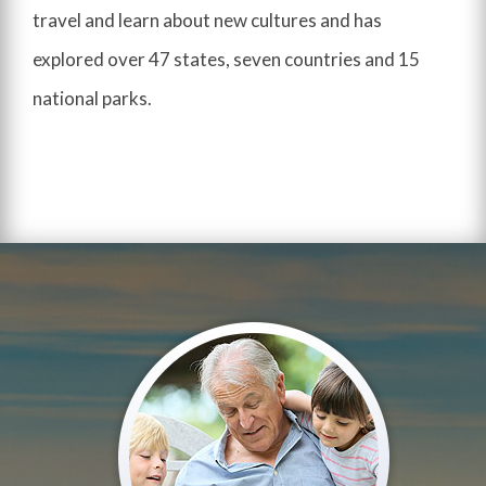
travel and learn about new cultures and has
explored over 47 states, seven countries and 15
national parks.