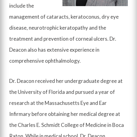
include the
management of cataracts, keratoconus, dry eye
disease, neurotrophic keratopathy and the
treatment and prevention of corneal ulcers. Dr.
Deacon also has extensive experience in
comprehensive ophthalmology.
Dr. Deacon received her undergraduate degree at
the University of Florida and pursued a year of
research at the Massachusetts Eye and Ear
Infirmary before obtaining her medical degree at
the Charles E. Schmidt College of Medicine in Boca
Raton. While in medical school, Dr. Deacon