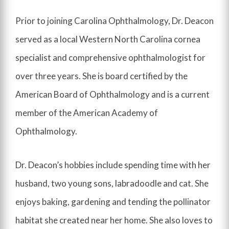
Prior to joining Carolina Ophthalmology, Dr. Deacon
served as a local Western North Carolina cornea
specialist and comprehensive ophthalmologist for
over three years. She is board certified by the
American Board of Ophthalmology and is a current
member of the American Academy of
Ophthalmology.
Dr. Deacon’s hobbies include spending time with her
husband, two young sons, labradoodle and cat. She
enjoys baking, gardening and tending the pollinator
habitat she created near her home. She also loves to