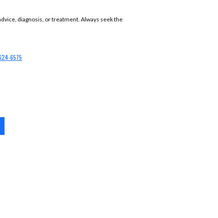
 advice, diagnosis, or treatment. Always seek the
624-6575