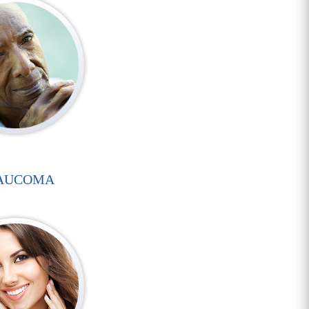
AUCOMA