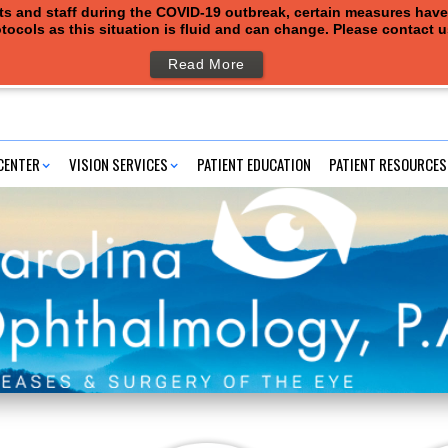
ents and staff during the COVID-19 outbreak, certain measures hav
tocols as this situation is fluid and can change. Please contact 
Read More
CENTER
VISION SERVICES
PATIENT EDUCATION
PATIENT RESOURCES