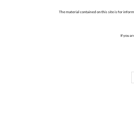
The material contained on this site is for infor
If you a