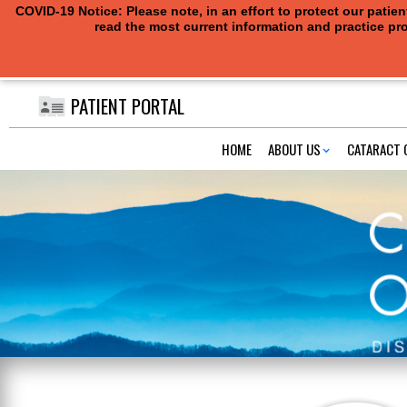
COVID-19 Notice: Please note, in an effort to protect our pati
read the most current information and practice pro
PATIENT PORTAL
HOME
ABOUT US
CATARACT 