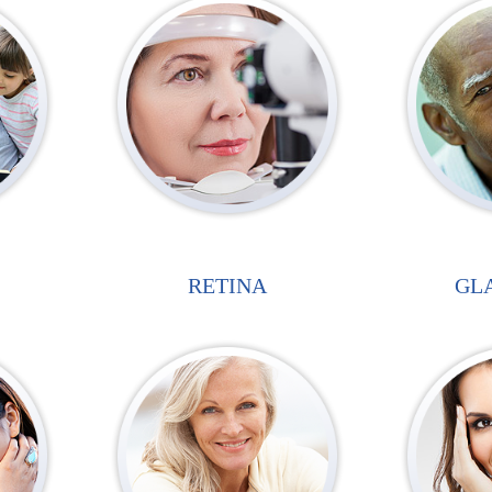
RETINA
GL