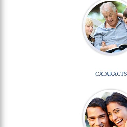
CATARACTS