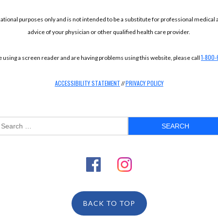
mational purposes only and is not intended to be a substitute for professional medical
advice of your physician or other qualified health care provider.
1-800-
re using a screen reader and are having problems using this website, please call
ACCESSIBILITY STATEMENT
PRIVACY POLICY
//
BACK TO TOP