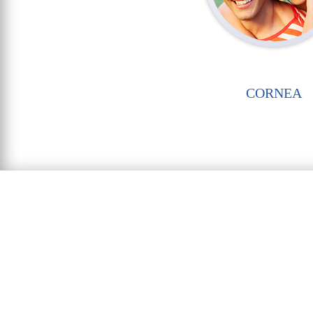
CORNEA