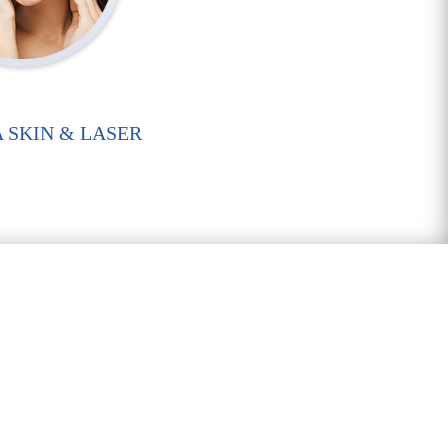
 SKIN & LASER