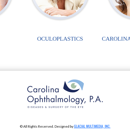
OCULOPLASTICS
CAROLINA
GLACIAL MULTIMEDIA, INC.
© All Rights Reserved. Designed by