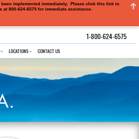
e been implemented immediately. Please click this link to
us at 800-624-6575 for immediate assistance.
1-800-624-6575
LOCATIONS
CONTACT US