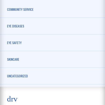
COMMUNITY SERVICE
EYE DISEASES
EYE SAFETY
SKINCARE
UNCATEGORIZED
drv