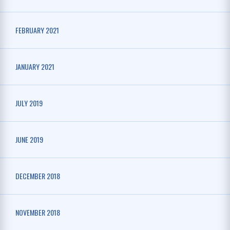
FEBRUARY 2021
JANUARY 2021
JULY 2019
JUNE 2019
DECEMBER 2018
NOVEMBER 2018