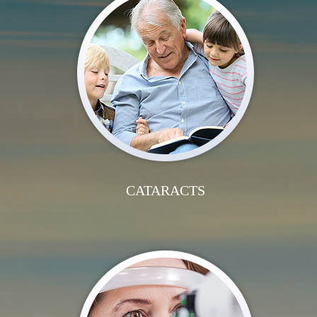
CATARACTS