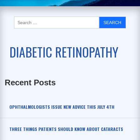
DIABETIC RETINOPATHY
Recent Posts
OPHTHALMOLOGISTS ISSUE NEW ADVICE THIS JULY 4TH
THREE THINGS PATIENTS SHOULD KNOW ABOUT CATARACTS