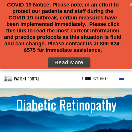
COVID-19 Notice: Please note, in an effort to
protect our patients and staff during the
COVID-19 outbreak, certain measures have
been implemented immediately. Please click
this link to read the most current information
and practice protocols as this situation is fluid
and can change. Please contact us at 800-624-
6575 for immediate assistance.
Read More
1-800-624-6575
PATIENT PORTAL
Diabetic Retinopathy