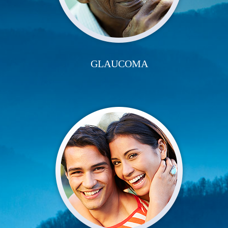
GLAUCOMA