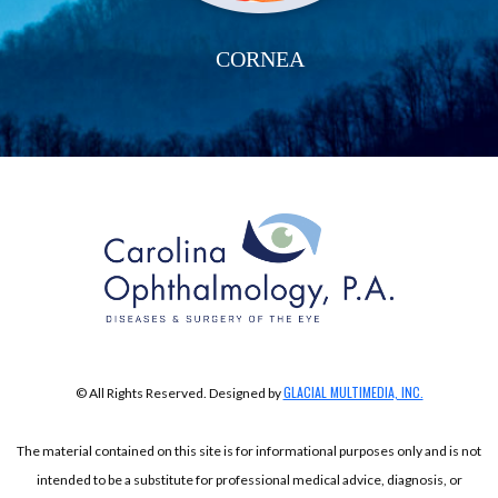
CORNEA
GLACIAL MULTIMEDIA, INC.
© All Rights Reserved. Designed by
The material contained on this site is for informational purposes only and is not
intended to be a substitute for professional medical advice, diagnosis, or