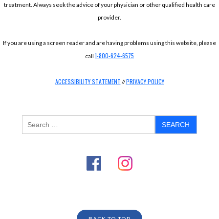
treatment. Always seek the advice of your physician or other qualified health care
provider.
If you are using a screen reader and are having problems using this website, please
1-800-624-6575
call
ACCESSIBILITY STATEMENT
PRIVACY POLICY
//
BACK TO TOP