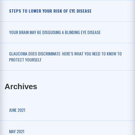
STEPS TO LOWER YOUR RISK OF EYE DISEASE
YOUR BRAIN MAY BE DISGUISING A BLINDING EYE DISEASE
GLAUCOMA DOES DISCRIMINATE: HERE’S WHAT YOU NEED TO KNOW TO
PROTECT YOURSELF
Archives
JUNE 2021
MAY 2021