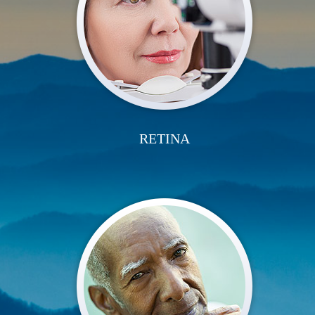
RETINA