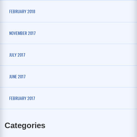
FEBRUARY 2018
NOVEMBER 2017
JULY 2017
JUNE 2017
FEBRUARY 2017
Categories