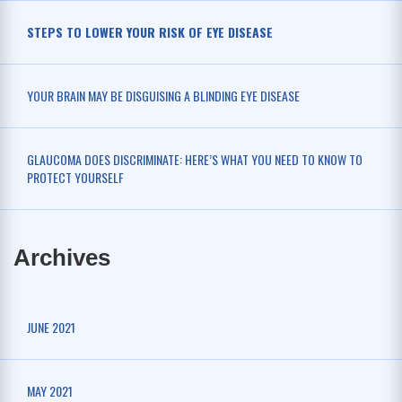
STEPS TO LOWER YOUR RISK OF EYE DISEASE
YOUR BRAIN MAY BE DISGUISING A BLINDING EYE DISEASE
GLAUCOMA DOES DISCRIMINATE: HERE’S WHAT YOU NEED TO KNOW TO
PROTECT YOURSELF
Archives
JUNE 2021
MAY 2021