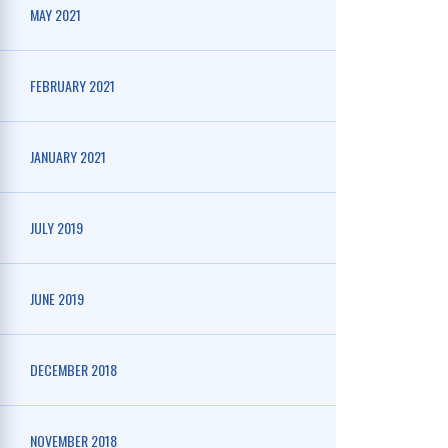
MAY 2021
FEBRUARY 2021
JANUARY 2021
JULY 2019
JUNE 2019
DECEMBER 2018
NOVEMBER 2018