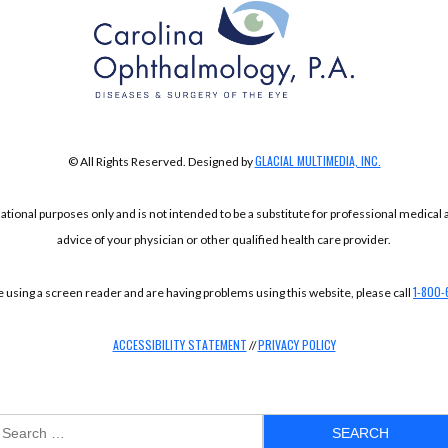
GLACIAL MULTIMEDIA, INC.
© All Rights Reserved. Designed by
mational purposes only and is not intended to be a substitute for professional medical
advice of your physician or other qualified health care provider.
1-800-
re using a screen reader and are having problems using this website, please call
ACCESSIBILITY STATEMENT
PRIVACY POLICY
//