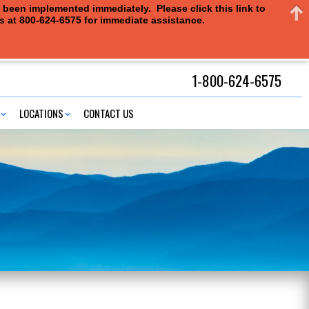
e been implemented immediately. Please click this link to
us at 800-624-6575 for immediate assistance.
1-800-624-6575
LOCATIONS
CONTACT US