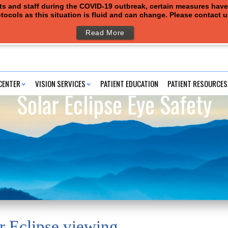
ents and staff during the COVID-19 outbreak, certain measures hav
tocols as this situation is fluid and can change. Please contact 
Read More
CENTER
VISION SERVICES
PATIENT EDUCATION
PATIENT RESOURCES
Solar Eclipse Eye Safety
r Eclipse viewing