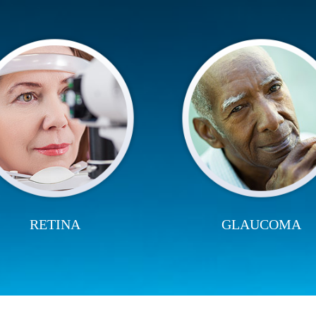
RETINA
GLAUCOMA