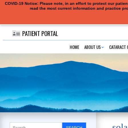
COVID-19 Notice: Please note, in an effort to protect our pati
read the most current information and practice pro
PATIENT PORTAL
HOME
ABOUT US
CATARACT 
sola