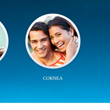
CORNEA