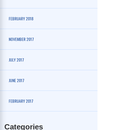
FEBRUARY 2018
NOVEMBER 2017
JULY 2017
JUNE 2017
FEBRUARY 2017
Categories