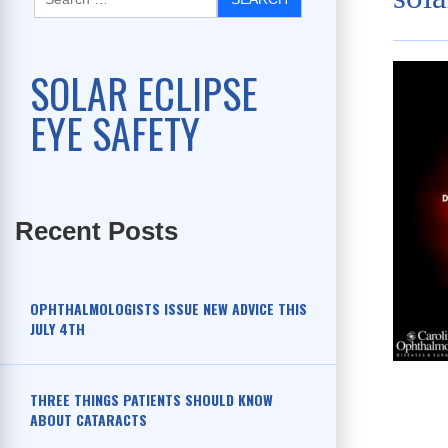
SOLAR ECLIPSE
EYE SAFETY
Recent Posts
OPHTHALMOLOGISTS ISSUE NEW ADVICE THIS
JULY 4TH
THREE THINGS PATIENTS SHOULD KNOW
ABOUT CATARACTS