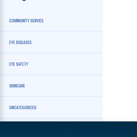
COMMUNITY SERVICE
EYE DISEASES
EYE SAFETY
SKINCARE
UNCATEGORIZED