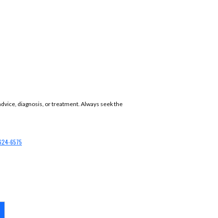
 advice, diagnosis, or treatment. Always seek the
624-6575