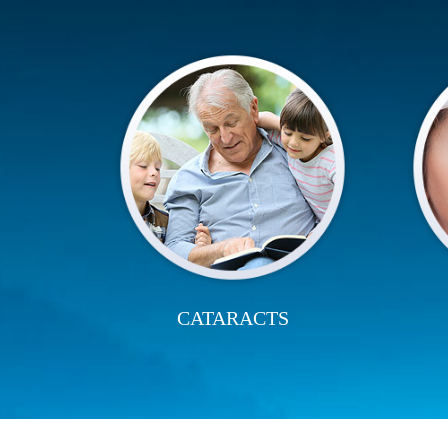
CATARACTS