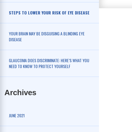
STEPS TO LOWER YOUR RISK OF EYE DISEASE
YOUR BRAIN MAY BE DISGUISING A BLINDING EYE
DISEASE
GLAUCOMA DOES DISCRIMINATE: HERE’S WHAT YOU
NEED TO KNOW TO PROTECT YOURSELF
Archives
JUNE 2021