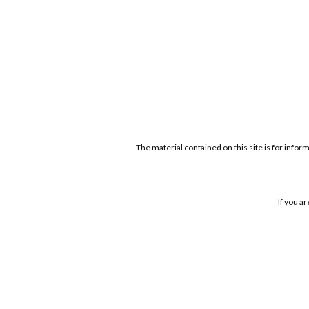
The material contained on this site is for infor
If you a