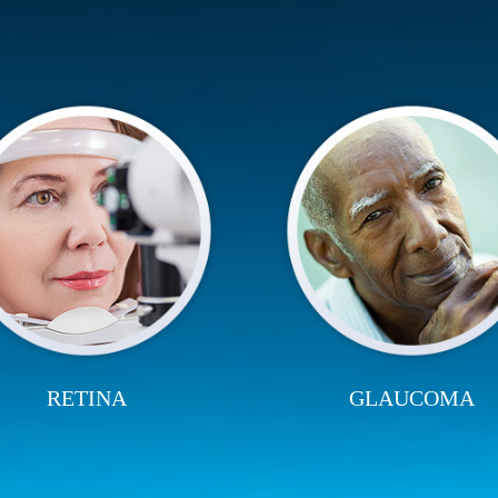
RETINA
GLAUCOMA