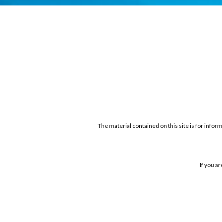
The material contained on this site is for infor
If you a