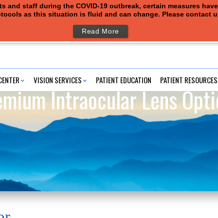
ents and staff during the COVID-19 outbreak, certain measures hav
tocols as this situation is fluid and can change. Please contact 
Read More
CENTER
VISION SERVICES
PATIENT EDUCATION
PATIENT RESOURCES
emium Intraocular Lens Opti
or