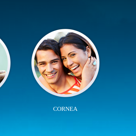
CORNEA