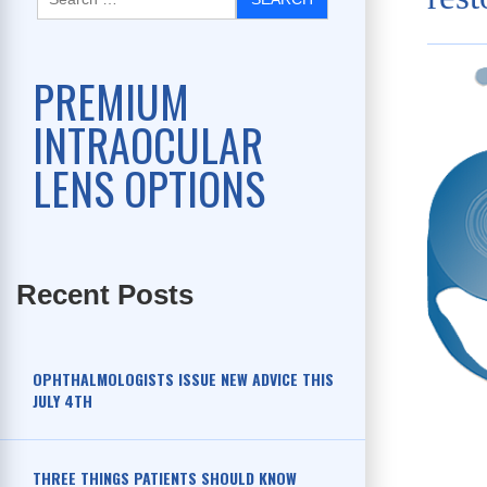
PREMIUM
INTRAOCULAR
LENS OPTIONS
Recent Posts
OPHTHALMOLOGISTS ISSUE NEW ADVICE THIS
JULY 4TH
THREE THINGS PATIENTS SHOULD KNOW