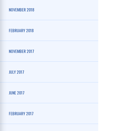
NOVEMBER 2018
FEBRUARY 2018
NOVEMBER 2017
JULY 2017
JUNE 2017
FEBRUARY 2017