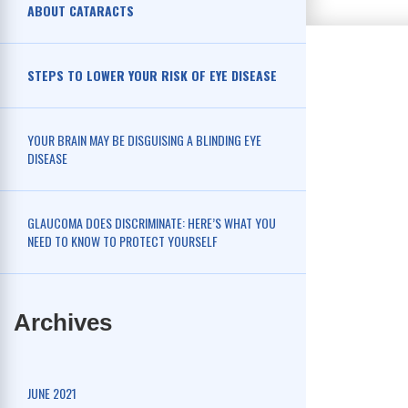
ABOUT CATARACTS
STEPS TO LOWER YOUR RISK OF EYE DISEASE
YOUR BRAIN MAY BE DISGUISING A BLINDING EYE
DISEASE
GLAUCOMA DOES DISCRIMINATE: HERE’S WHAT YOU
NEED TO KNOW TO PROTECT YOURSELF
Archives
JUNE 2021