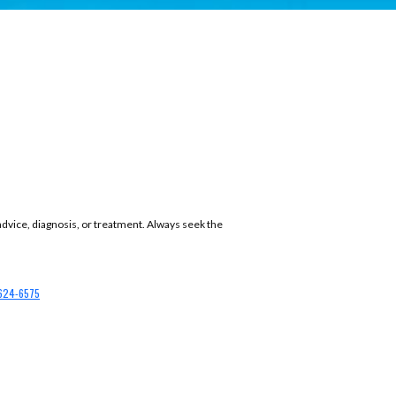
 advice, diagnosis, or treatment. Always seek the
624-6575