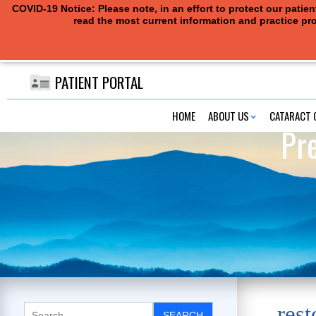
COVID-19 Notice: Please note, in an effort to protect our pati
read the most current information and practice pro
PATIENT PORTAL
HOME
ABOUT US
CATARACT 
Pr
rest