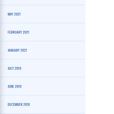
MAY 2021
FEBRUARY 2021
JANUARY 2021
JULY 2019
JUNE 2019
DECEMBER 2018