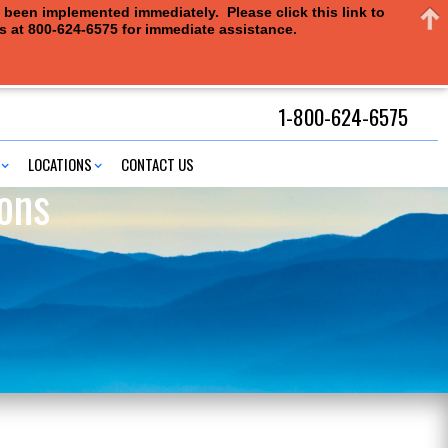
e been implemented immediately. Please click this link to
us at 800-624-6575 for immediate assistance.
1-800-624-6575
LOCATIONS
CONTACT US
ons