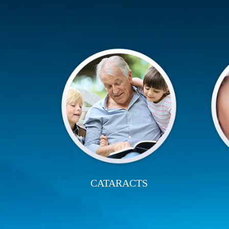
CATARACTS