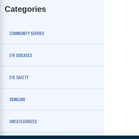
Categories
COMMUNITY SERVICE
EYE DISEASES
EYE SAFETY
SKINCARE
UNCATEGORIZED