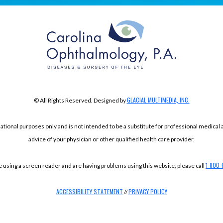
GLACIAL MULTIMEDIA, INC.
© All Rights Reserved. Designed by
mational purposes only and is not intended to be a substitute for professional medical
advice of your physician or other qualified health care provider.
1-800-
re using a screen reader and are having problems using this website, please call
ACCESSIBILITY STATEMENT
PRIVACY POLICY
//