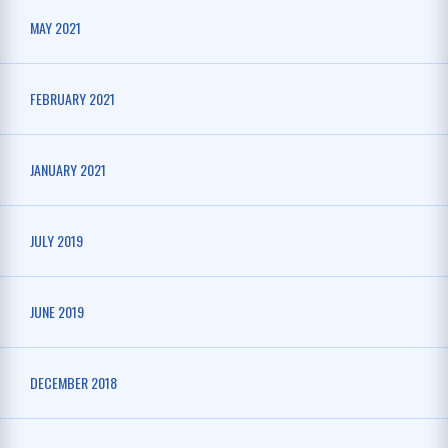
MAY 2021
FEBRUARY 2021
JANUARY 2021
JULY 2019
JUNE 2019
DECEMBER 2018