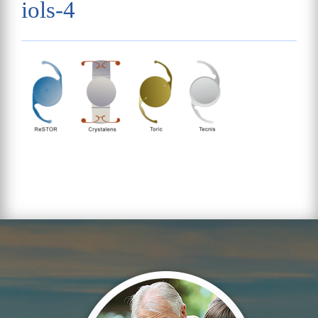
iols-4