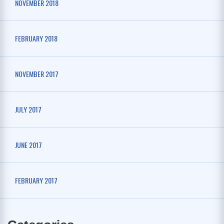
NOVEMBER 2018
FEBRUARY 2018
NOVEMBER 2017
JULY 2017
JUNE 2017
FEBRUARY 2017