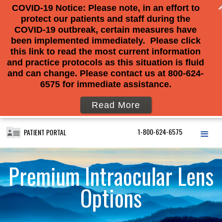
COVID-19 Notice: Please note, in an effort to
protect our patients and staff during the
COVID-19 outbreak, certain measures have
been implemented immediately. Please click
this link to read the most current information
and practice protocols as this situation is fluid
and can change. Please contact us at 800-624-
6575 for immediate assistance.
Read More
1-800-624-6575
PATIENT PORTAL
Premium Intraocular Lens
Options