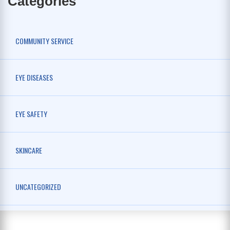
Categories
COMMUNITY SERVICE
EYE DISEASES
EYE SAFETY
SKINCARE
UNCATEGORIZED