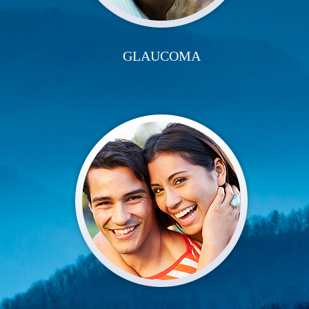
GLAUCOMA