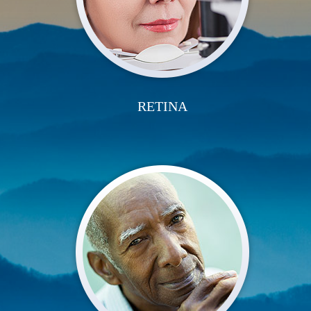
RETINA