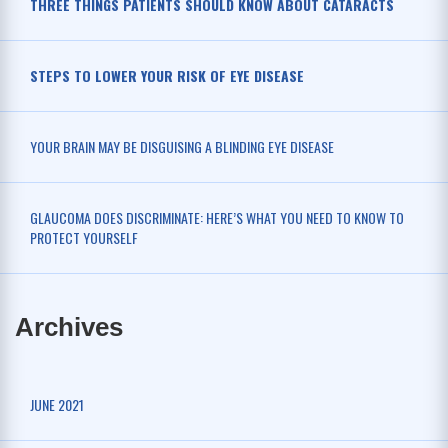
THREE THINGS PATIENTS SHOULD KNOW ABOUT CATARACTS
STEPS TO LOWER YOUR RISK OF EYE DISEASE
YOUR BRAIN MAY BE DISGUISING A BLINDING EYE DISEASE
GLAUCOMA DOES DISCRIMINATE: HERE’S WHAT YOU NEED TO KNOW TO
PROTECT YOURSELF
Archives
JUNE 2021