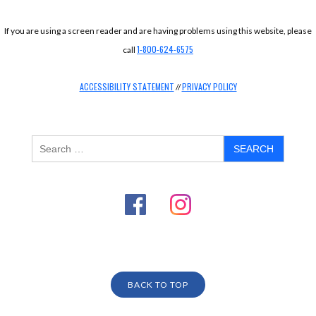
If you are using a screen reader and are having problems using this website, please
1-800-624-6575
call
ACCESSIBILITY STATEMENT
PRIVACY POLICY
//
BACK TO TOP