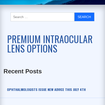
PREMIUM INTRAOCULAR
LENS OPTIONS
Recent Posts
OPHTHALMOLOGISTS ISSUE NEW ADVICE THIS JULY 4TH