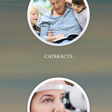
CATARACTS