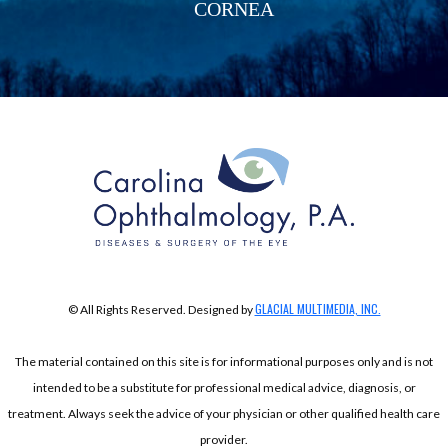
CORNEA
GLACIAL MULTIMEDIA, INC.
© All Rights Reserved. Designed by
The material contained on this site is for informational purposes only and is not
intended to be a substitute for professional medical advice, diagnosis, or
treatment. Always seek the advice of your physician or other qualified health care
provider.