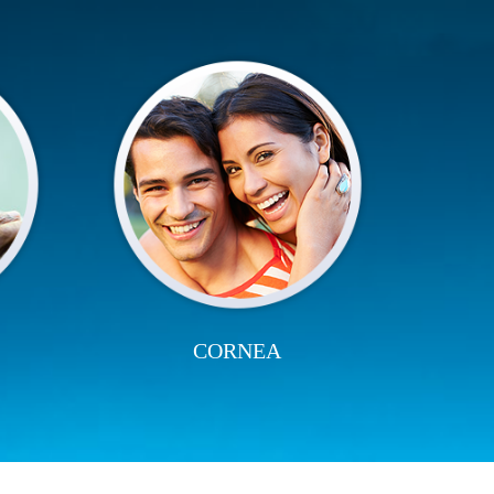
CORNEA