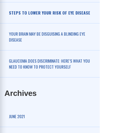
STEPS TO LOWER YOUR RISK OF EYE DISEASE
YOUR BRAIN MAY BE DISGUISING A BLINDING EYE
DISEASE
GLAUCOMA DOES DISCRIMINATE: HERE’S WHAT YOU
NEED TO KNOW TO PROTECT YOURSELF
Archives
JUNE 2021