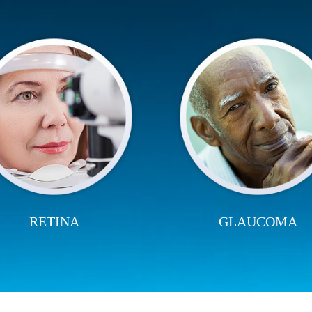
RETINA
GLAUCOMA