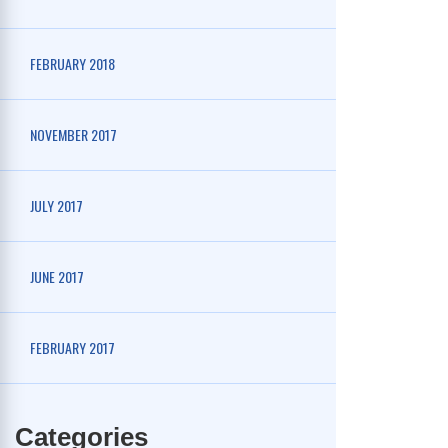
FEBRUARY 2018
NOVEMBER 2017
JULY 2017
JUNE 2017
FEBRUARY 2017
Categories