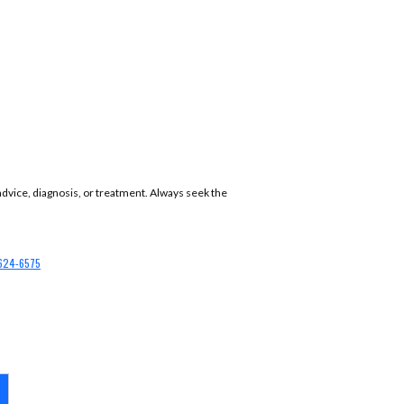
 advice, diagnosis, or treatment. Always seek the
624-6575