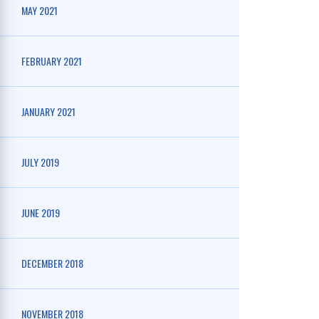
MAY 2021
FEBRUARY 2021
JANUARY 2021
JULY 2019
JUNE 2019
DECEMBER 2018
NOVEMBER 2018