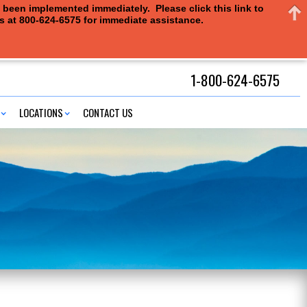
e been implemented immediately. Please click this link to
us at 800-624-6575 for immediate assistance.
1-800-624-6575
LOCATIONS
CONTACT US