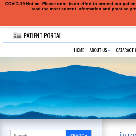
COVID-19 Notice: Please note, in an effort to protect our pati
read the most current information and practice pro
PATIENT PORTAL
HOME
ABOUT US
CATARACT 
juv