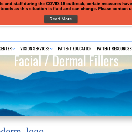
ents and staff during the COVID-19 outbreak, certain measures hav
tocols as this situation is fluid and can change. Please contact 
Read More
CENTER
VISION SERVICES
PATIENT EDUCATION
PATIENT RESOURCES
Facial / Dermal Fillers
ederm_logo