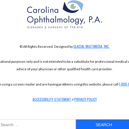
GLACIAL MULTIMEDIA, INC.
© All Rights Reserved. Designed by
mational purposes only and is not intended to be a substitute for professional medical
advice of your physician or other qualified health care provider.
1-800-
re using a screen reader and are having problems using this website, please call
ACCESSIBILITY STATEMENT
PRIVACY POLICY
//