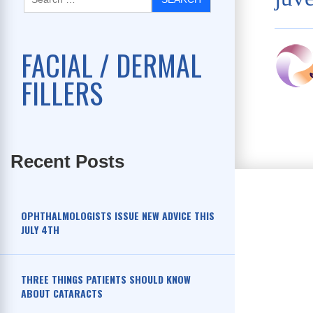
FACIAL / DERMAL
FILLERS
Recent Posts
OPHTHALMOLOGISTS ISSUE NEW ADVICE THIS
JULY 4TH
THREE THINGS PATIENTS SHOULD KNOW
ABOUT CATARACTS