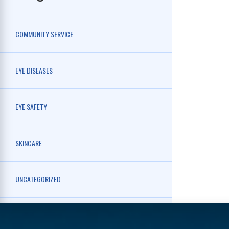
COMMUNITY SERVICE
EYE DISEASES
EYE SAFETY
SKINCARE
UNCATEGORIZED