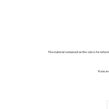
The material contained on this site is for infor
If you a