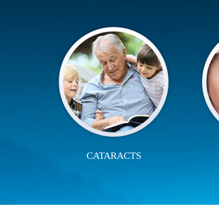
CATARACTS